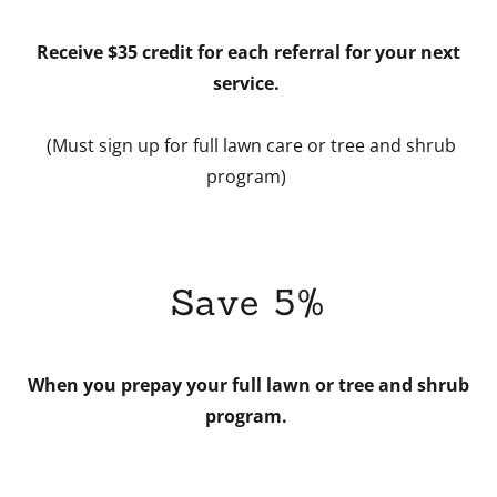
Receive $35 credit for each referral for your next
service.
(Must sign up for full lawn care or tree and shrub
program)
Save 5%
When you prepay your full lawn or tree and shrub
program.