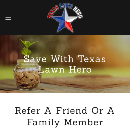
Save With Texas
Lawn Hero
Refer A Friend Or A
Family Member